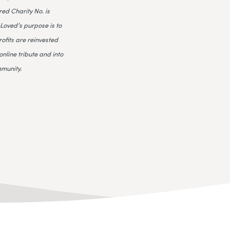
ed Charity No. is
Loved’s purpose is to
rofits are reinvested
online tribute and into
mmunity.