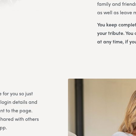
family and friend
as well as leave
You keep complet
your tribute. You
at any time, if yo
 for you so just
 login details and
t to the page.
shared with others
App.