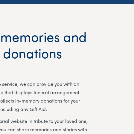
 memories and
t donations
ee service, we can provide you with an
ge that displays funeral arrangement
ollects in-memory donations for your
including any Gift Aid.
rial website in tribute to your loved one,
you can share memories and stories with