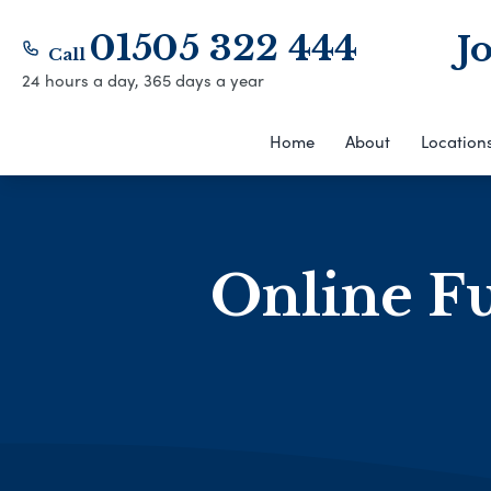
01505 322 444
J
Call
24 hours a day, 365 days a year
Home
About
Location
Online Fu