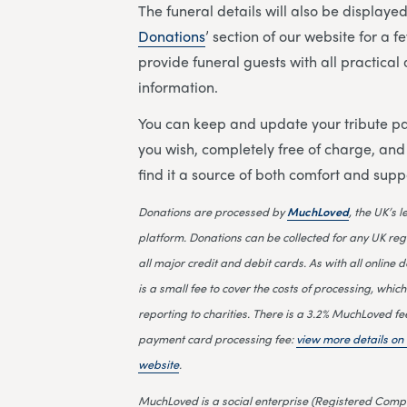
The funeral details will also be displayed 
Donations
’ section of our website for a 
provide funeral guests with all practica
information.
You can keep and update your tribute pa
you wish, completely free of charge, an
find it a source of both comfort and supp
Donations are processed by
MuchLoved
, the UK’s 
platform. Donations can be collected for any UK reg
all major credit and debit cards. As with all online d
is a small fee to cover the costs of processing, which
reporting to charities. There is a 3.2% MuchLoved fe
payment card processing fee:
view more details o
website
.
MuchLoved is a social enterprise (Registered Compa