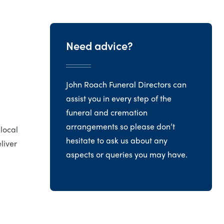
Need advice?
John Roach Funeral Directors can
assist you in every step of the
funeral and cremation
arrangements so please don’t
 local
hesitate to ask us about any
liver
aspects or queries you may have.