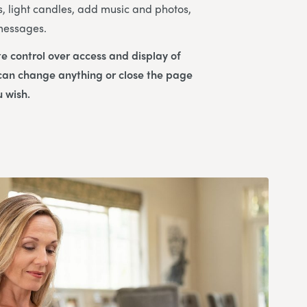
s, light candles, add music and photos,
 messages.
e control over access and display of
 can change anything or close the page
u wish.