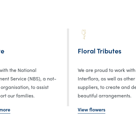
te
Floral Tributes
ith the National
We are proud to work with
ent Service (NBS), a not-
Interflora, as well as other
 organisation, to assist
suppliers, to create and de
rt our families.
beautiful arrangements.
 more
View flowers