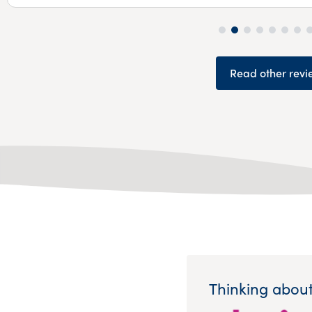
Read other revi
Thinking about