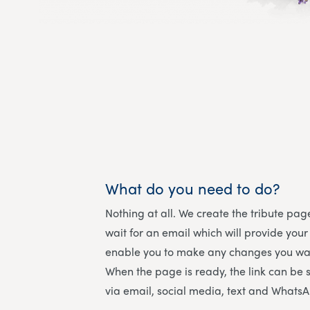
What do you need to do?
Nothing at all. We create the tribute page
wait for an email which will provide your
enable you to make any changes you wan
When the page is ready, the link can be 
via email, social media, text and Whats