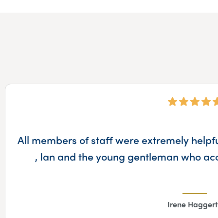
All members of staff were extremely helpful
, Ian and the young gentleman who ac
Irene Haggert