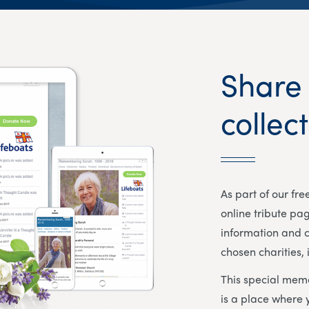
Share
collec
As part of our fr
online tribute pa
information and c
chosen charities, 
This special memo
is a place where 