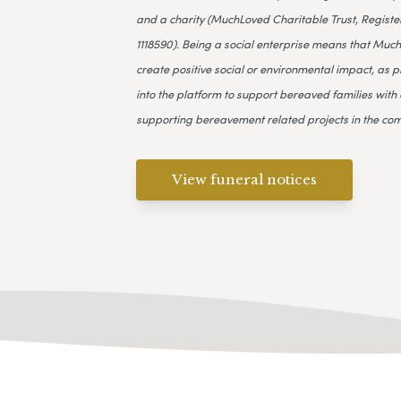
and a charity (MuchLoved Charitable Trust, Register
1118590). Being a social enterprise means that Much
create positive social or environmental impact, as p
into the platform to support bereaved families with 
supporting bereavement related projects in the co
View funeral notices