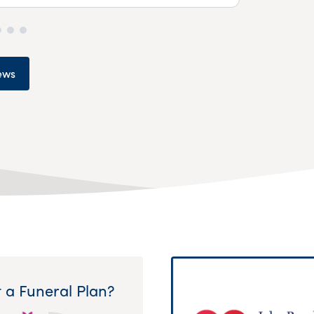
ews
 a Funeral Plan?