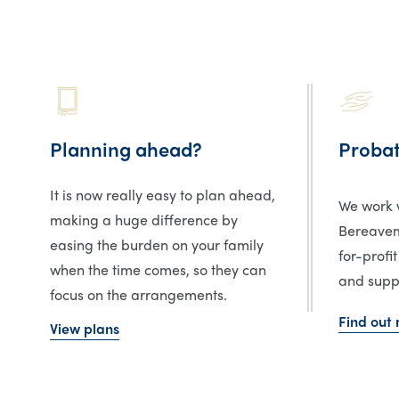
Planning ahead?
Proba
It is now really easy to plan ahead,
We work w
making a huge difference by
Bereavem
easing the burden on your family
for-profit
when the time comes, so they can
and suppo
focus on the arrangements.
Find out
View plans