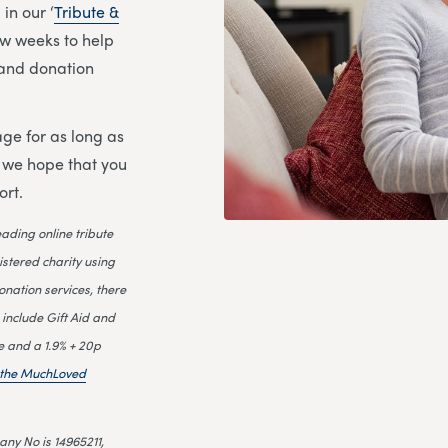
in our ‘
Tribute &
few weeks to help
l and donation
ge for as long as
d we hope that you
ort.
leading online tribute
istered charity using
onation services, there
 include Gift Aid and
e and a 1.9% + 20p
n the MuchLoved
ny No is 14965211,