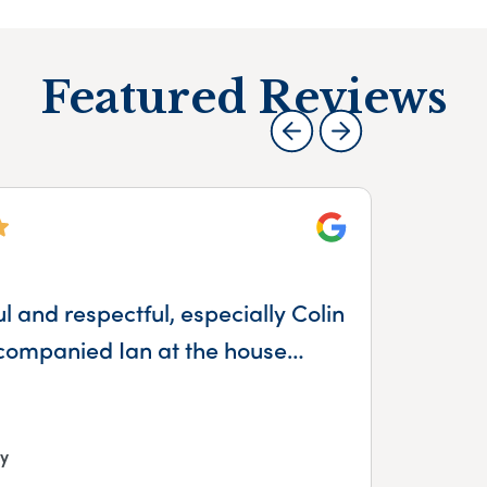
Featured Reviews
Google
 and respectful, especially Colin
companied Ian at the house…
y