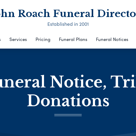
ohn Roach Funeral Directo
Established in 2001
s
Services
Pricing
Funeral Plans
Funeral Notices
neral Notice, Tr
Donations