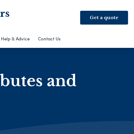
rs
Get a quote
Help & Advice
Contact Us
ibutes and