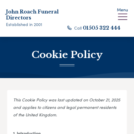
Menu
John Roach Funeral
Directors
Established in 2001
Call
01505 322 444
Cookie Policy
This Cookie Policy was last updated on October 21, 2025
and applies to citizens and legal permanent residents
of the United Kingdom.
1. Introduction