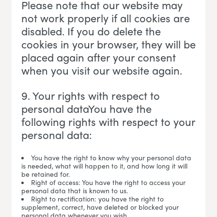
Please note that our website may
not work properly if all cookies are
disabled. If you do delete the
cookies in your browser, they will be
placed again after your consent
when you visit our website again.
9. Your rights with respect to
personal dataYou have the
following rights with respect to your
personal data:
You have the right to know why your personal data
is needed, what will happen to it, and how long it will
be retained for.
Right of access: You have the right to access your
personal data that is known to us.
Right to rectification: you have the right to
supplement, correct, have deleted or blocked your
personal data whenever you wish.