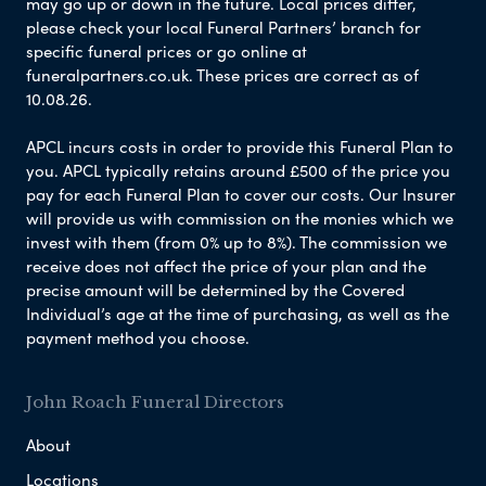
may go up or down in the future. Local prices differ,
please check your local Funeral Partners’ branch for
specific funeral prices or go online at
funeralpartners.co.uk. These prices are correct as of
10.08.26.
APCL incurs costs in order to provide this Funeral Plan to
you. APCL typically retains around £500 of the price you
pay for each Funeral Plan to cover our costs. Our Insurer
will provide us with commission on the monies which we
invest with them (from 0% up to 8%). The commission we
receive does not affect the price of your plan and the
precise amount will be determined by the Covered
Individual’s age at the time of purchasing, as well as the
payment method you choose.
John Roach Funeral Directors
About
Locations