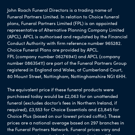
John Roach Funeral Directors is a trading name of
Funeral Partners Limited. In relation to Choice funeral
plans, Funeral Partners Limited (FPL) is an appointed
representative of Alternative Planning Company Limited
(APCL). APCL is authorised and regulated by the Financial
Conduct Authority with firm reference number 965282.
Choice Funeral Plans are provided by APCL.
FPL (company number 06276941) and APCL (company
number 08635411) are part of the Funeral Partners Group
registered in England and Wales, at Cumberland Court,
80 Mount Street, Nottingham, Nottinghamshire NG1 6HH.
The equivalent price if these funeral products were
purchased today would be £2,063 for an unattended
funeral (excludes doctor’s fees in Northern Ireland, if
required), £3,553 for Choice Essentials and £3,845 for
Choice Plus (based on our lowest priced coffin). These
prices are a national average based on 297 branches in
the Funeral Partners Network. Funeral prices vary and