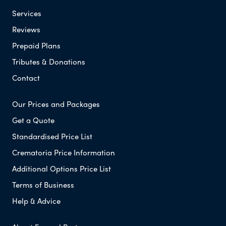
Services
Reviews
Prepaid Plans
Tributes & Donations
Contact
Our Prices and Packages
Get a Quote
Standardised Price List
Crematoria Price Information
Additional Options Price List
Terms of Business
Help & Advice