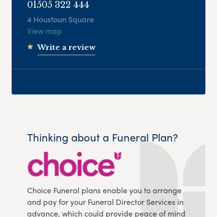
01505 322 444
4 Houstoun Square
View map
Write a review
Thinking about a Funeral Plan?
Choice Funeral plans enable you to arrange
and pay for your Funeral Director Services in
advance, which could provide peace of mind