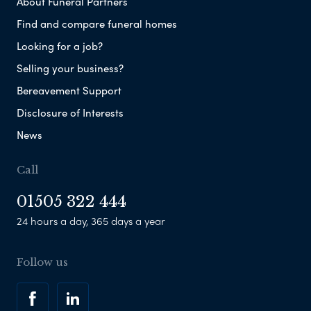
About Funeral Partners
Find and compare funeral homes
Looking for a job?
Selling your business?
Bereavement Support
Disclosure of Interests
News
Call
01505 322 444
24 hours a day, 365 days a year
Follow us