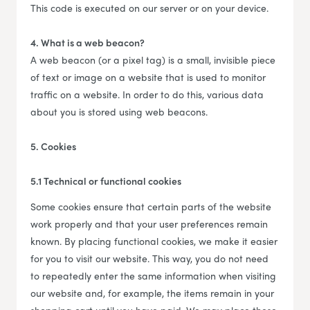
This code is executed on our server or on your device.
4. What is a web beacon?
A web beacon (or a pixel tag) is a small, invisible piece
of text or image on a website that is used to monitor
traffic on a website. In order to do this, various data
about you is stored using web beacons.
5. Cookies
5.1 Technical or functional cookies
Some cookies ensure that certain parts of the website
work properly and that your user preferences remain
known. By placing functional cookies, we make it easier
for you to visit our website. This way, you do not need
to repeatedly enter the same information when visiting
our website and, for example, the items remain in your