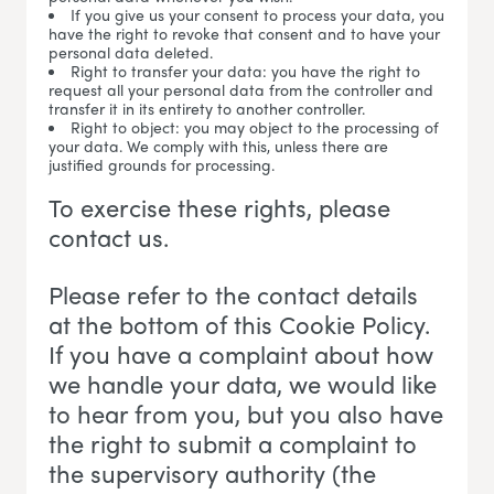
If you give us your consent to process your data, you
have the right to revoke that consent and to have your
personal data deleted.
Right to transfer your data: you have the right to
request all your personal data from the controller and
transfer it in its entirety to another controller.
Right to object: you may object to the processing of
your data. We comply with this, unless there are
justified grounds for processing.
To exercise these rights, please
contact us.
Please refer to the contact details
at the bottom of this Cookie Policy.
If you have a complaint about how
we handle your data, we would like
to hear from you, but you also have
the right to submit a complaint to
the supervisory authority (the