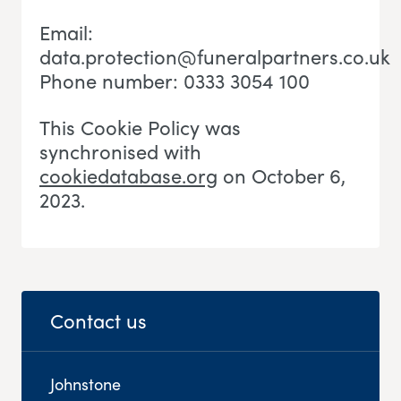
Email:
data.protection@funeralpartners.co.uk
Phone number: 0333 3054 100
This Cookie Policy was
synchronised with
cookiedatabase.org
on October 6,
2023.
Contact us
Johnstone