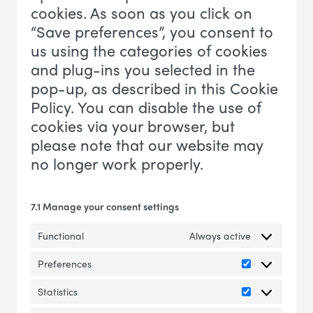
cookies. As soon as you click on
“Save preferences”, you consent to
us using the categories of cookies
and plug-ins you selected in the
pop-up, as described in this Cookie
Policy. You can disable the use of
cookies via your browser, but
please note that our website may
no longer work properly.
7.1 Manage your consent settings
Functional
Always active
Preferences
Preferences
Statistics
Statistics