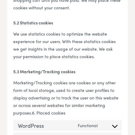
shopping cart until you have paid. We may place these
cookies without your consent.
5.2 Statistics cookies
We use statistics cookies to optimize the website
experience for our users. With these statistics cookies
we get insights in the usage of our website. We ask
your permission to place statistics cookies.
5.3 Marketing/Tracking cookies
Marketing/Tracking cookies are cookies or any other
form of local storage, used to create user profiles to
display advertising or to track the user on this website
or across several websites for similar marketing
purposes.6. Placed cookies
WordPress
Functional
Consent to servi