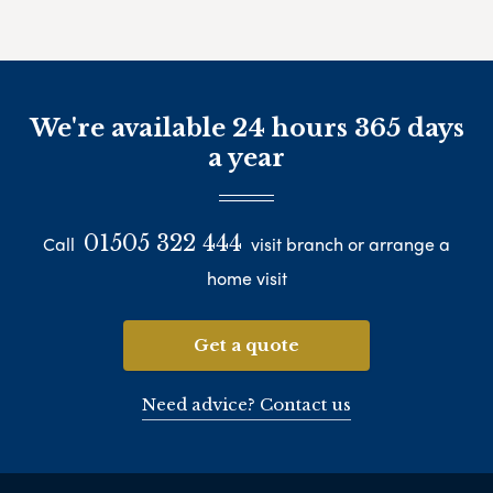
We're available 24 hours 365 days
a year
01505 322 444
Call
visit branch or arrange a
home visit
Get a quote
Need advice? Contact us