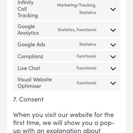
Infinity
Marketing/Tracking,
Call
Consent to servic
Statistics
Tracking
Google
Statistics, Functional
Analytics
Consent to servi
Google Ads
Statistics
Consent to servi
Complianz
Functional
Consent to servi
Live Chat
Functional
Consent to servic
Visual Website
Functional
Optimiser
Consent to servi
7. Consent
When you visit our website for the
first time, we will show you a pop-
up with an explanation about