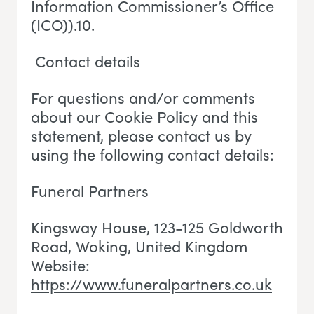
Information Commissioner’s Office
(ICO)).10.
Contact details
For questions and/or comments
about our Cookie Policy and this
statement, please contact us by
using the following contact details:
Funeral Partners
Kingsway House, 123-125 Goldworth
Road, Woking
, U
nited Kingdom
Website:
https://www.funeralpartners.co.uk