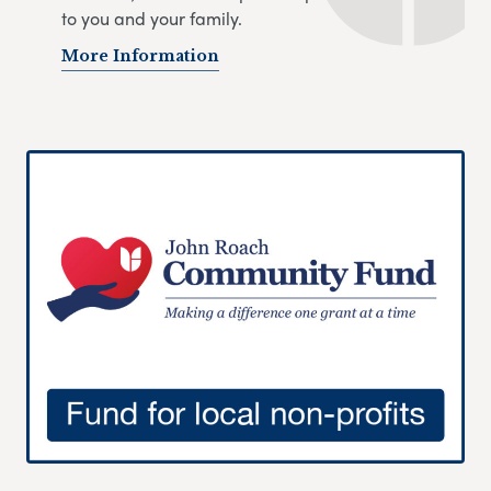
to you and your family.
More Information