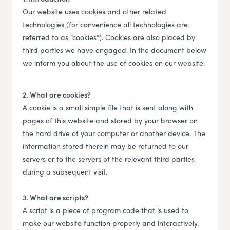
Our website uses cookies and other related
technologies (for convenience all technologies are
referred to as “cookies”). Cookies are also placed by
third parties we have engaged. In the document below
we inform you about the use of cookies on our website.
2. What are cookies?
A cookie is a small simple file that is sent along with
pages of this website and stored by your browser on
the hard drive of your computer or another device. The
information stored therein may be returned to our
servers or to the servers of the relevant third parties
during a subsequent visit.
3. What are scripts?
A script is a piece of program code that is used to
make our website function properly and interactively.