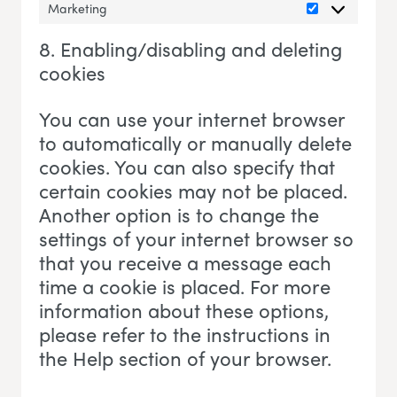
Marketing
Marketing
8. Enabling/disabling and deleting
cookies
You can use your internet browser
to automatically or manually delete
cookies. You can also specify that
certain cookies may not be placed.
Another option is to change the
settings of your internet browser so
that you receive a message each
time a cookie is placed. For more
information about these options,
please refer to the instructions in
the Help section of your browser.