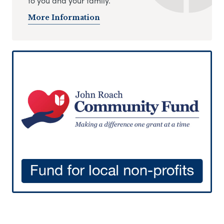
to you and your family.
More Information