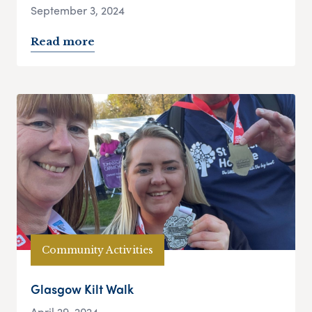
September 3, 2024
Read more
Community Activities
Glasgow Kilt Walk
April 29, 2024