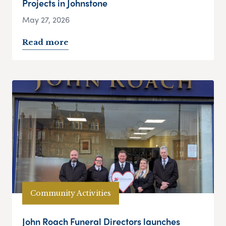
Projects in Johnstone
May 27, 2026
Read more
Community Activities
John Roach Funeral Directors launches