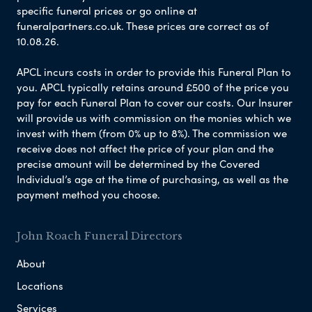
specific funeral prices or go online at
funeralpartners.co.uk. These prices are correct as of
10.08.26.
APCL incurs costs in order to provide this Funeral Plan to
you. APCL typically retains around £500 of the price you
pay for each Funeral Plan to cover our costs. Our Insurer
will provide us with commission on the monies which we
invest with them (from 0% up to 8%). The commission we
receive does not affect the price of your plan and the
precise amount will be determined by the Covered
Individual’s age at the time of purchasing, as well as the
payment method you choose.
John Roach Funeral Directors
About
Locations
Services