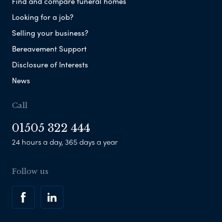
Find and compare funeral homes
Looking for a job?
Selling your business?
Bereavement Support
Disclosure of Interests
News
Call
01505 322 444
24 hours a day, 365 days a year
Follow us