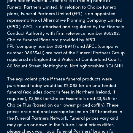
John Roach Funeral Directors is a trading name of
Funeral Partners Limited. In relation to Choice funeral
plans, Funeral Partners Limited (FPL) is an appointed
representative of Alternative Planning Company Limited
(APCL). APCL is authorised and regulated by the Financial
Conduct Authority with firm reference number 965282.
Choice Funeral Plans are provided by APCL.
FPL (company number 06276941) and APCL (company
number 08635411) are part of the Funeral Partners Group
registered in England and Wales, at Cumberland Court,
80 Mount Street, Nottingham, Nottinghamshire NG1 6HH.
The equivalent price if these funeral products were
purchased today would be £2,063 for an unattended
funeral (excludes doctor’s fees in Northern Ireland, if
required), £3,553 for Choice Essentials and £3,845 for
Choice Plus (based on our lowest priced coffin). These
prices are a national average based on 297 branches in
the Funeral Partners Network. Funeral prices vary and
may go up or down in the future. Local prices differ,
please check your local Funeral Partners’ branch for