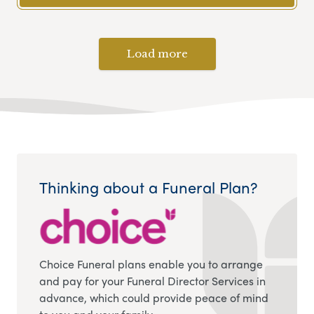
Load more
Thinking about a Funeral Plan?
Choice Funeral plans enable you to arrange
and pay for your Funeral Director Services in
advance, which could provide peace of mind