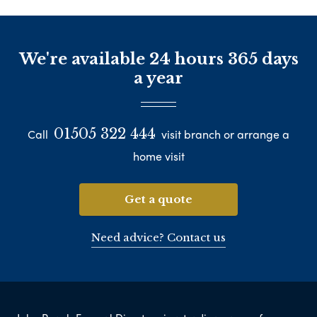
We're available 24 hours 365 days
a year
01505 322 444
Call
visit branch or arrange a
home visit
Get a quote
Need advice? Contact us