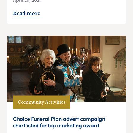
Read more
Community Activities
Choice Funeral Plan advert campaign
shortlisted for top marketing award