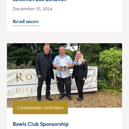
December 10, 2024
Read more
Community Activities
Bowls Club Sponsorship