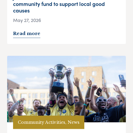
community fund to support local good
causes
May 27, 2026
Read more
Community Activities, News