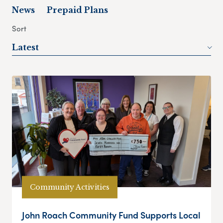
News
Prepaid Plans
Sort
Latest
Community Activities
John Roach Community Fund Supports Local