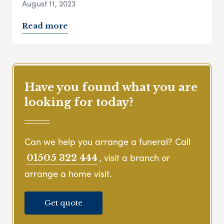
August 11, 2023
Read more
Have you found what you are
looking for today?
Can we help you arrange a funeral? Call
, visit a branch or
01505 322 444
arrange a home visit.
Get quote