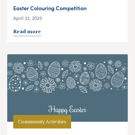
Easter Colouring Competition
April 22, 2025
Read more
Community Activities