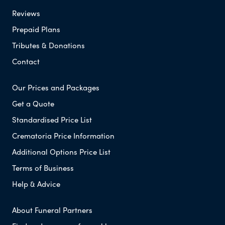
Reviews
Prepaid Plans
Tributes & Donations
Contact
Our Prices and Packages
Get a Quote
Standardised Price List
Crematoria Price Information
Additional Options Price List
Terms of Business
Help & Advice
About Funeral Partners