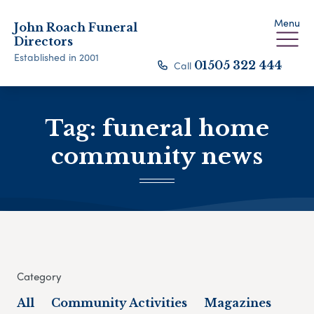
Menu
John Roach Funeral
Directors
Established in 2001
Call
01505 322 444
Tag:
funeral home
community news
Category
All
Community Activities
Magazines