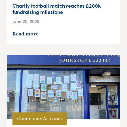
Charity football match reaches £200k
fundraising milestone
June 25, 2025
Read more
Community Activities