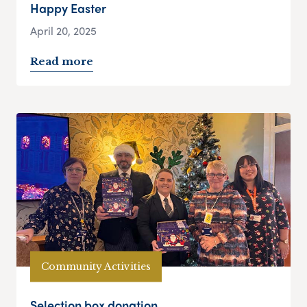
Happy Easter
April 20, 2025
Read more
Community Activities
Selection box donation