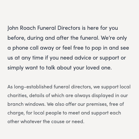
John Roach Funeral Directors is here for you
before, during and after the funeral. We’re only
a phone call away or feel free to pop in and see
us at any time if you need advice or support or
simply want to talk about your loved one.
As long-established funeral directors, we support local
charities, details of which are always displayed in our
branch windows. We also offer our premises, free of
charge, for local people to meet and support each
other whatever the cause or need.