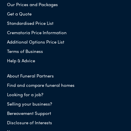
Our Prices and Packages
Get a Quote
Standardised Price List
Crematoria Price Information
Additional Options Price List
Terms of Business
Help & Advice
About Funeral Partners
Find and compare funeral homes
Looking for a job?
Selling your business?
Bereavement Support
Disclosure of Interests