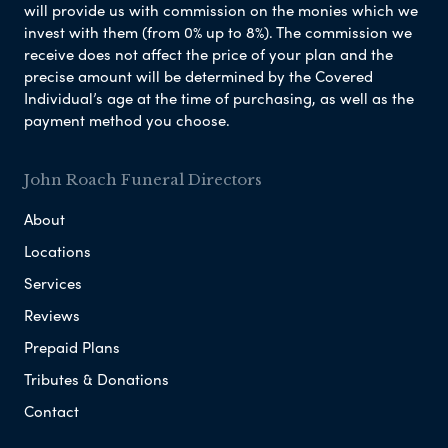
will provide us with commission on the monies which we
invest with them (from 0% up to 8%). The commission we
receive does not affect the price of your plan and the
precise amount will be determined by the Covered
Individual’s age at the time of purchasing, as well as the
payment method you choose.
John Roach Funeral Directors
About
Locations
Services
Reviews
Prepaid Plans
Tributes & Donations
Contact