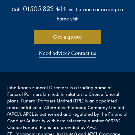
01505 322 444
Call
visit branch or arrange a
home visit
Get a quote
Need advice? Contact us
John Roach Funeral Directors is a trading name of
Funeral Partners Limited. In relation to Choice funeral
plans, Funeral Partners Limited (FPL) is an appointed
representative of Alternative Planning Company Limited
(APCL). APCL is authorised and regulated by the Financial
Conduct Authority with firm reference number 965282.
Choice Funeral Plans are provided by APCL.
FPL (company number 06276941) and APCL (company