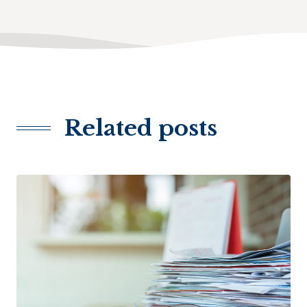
Related posts