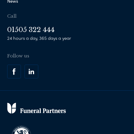
News
Call
01505 322 444
24 hours a day, 365 days a year
Follow us