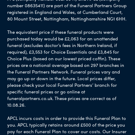
number 08635411) are part of the Funeral Partners Group
registered in England and Wales, at Cumberland Court,
80 Mount Street, Nottingham, Nottinghamshire NG1 6HH.
The equivalent price if these funeral products were
purchased today would be £2,063 for an unattended
funeral (excludes doctor’s fees in Northern Ireland, if
required), £3,553 for Choice Essentials and £3,845 for
Choice Plus (based on our lowest priced coffin). These
prices are a national average based on 297 branches in
the Funeral Partners Network. Funeral prices vary and
may go up or down in the future. Local prices differ,
please check your local Funeral Partners’ branch for
specific funeral prices or go online at
funeralpartners.co.uk. These prices are correct as of
10.08.26.
APCL incurs costs in order to provide this Funeral Plan to
you. APCL typically retains around £500 of the price you
pay for each Funeral Plan to cover our costs. Our Insurer