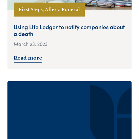
First Steps, After a Funeral
Using Life Ledger to notify companies about
a death
March 23, 2023
Read more