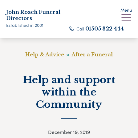
Menu
John Roach Funeral
Directors
Established in 2001
Call
01505 322 444
Help & Advice
After a Funeral
Help and support
within the
Community
December 19, 2019