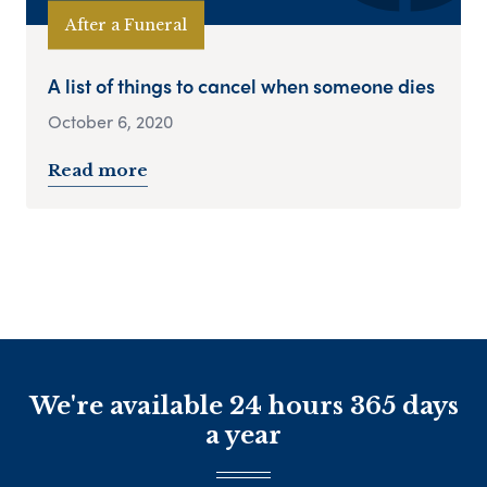
After a Funeral
A list of things to cancel when someone dies
October 6, 2020
Read more
We're available 24 hours 365 days
a year