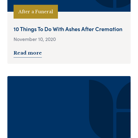
After a Funeral
10 Things To Do With Ashes After Cremation
November 10, 2020
Read more