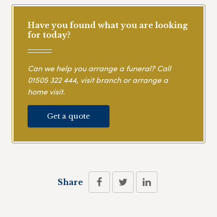
Have you found what you are looking
for today?
Can we help you arrange a funeral? Call
01505 322 444
, visit branch or arrange a
home visit.
Get a quote
Share