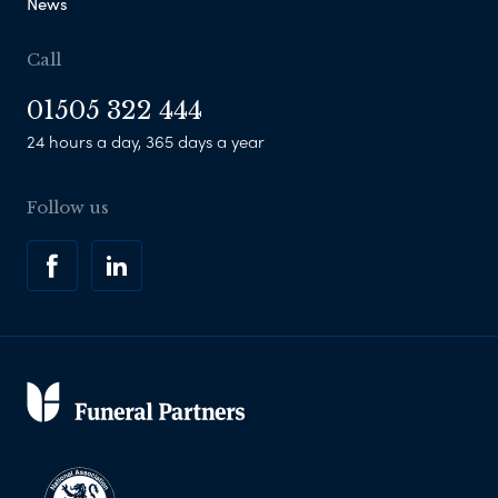
News
Call
01505 322 444
24 hours a day, 365 days a year
Follow us