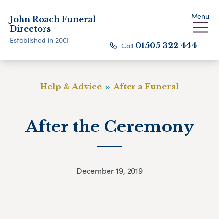
Menu
John Roach Funeral
Directors
Established in 2001
Call
01505 322 444
Help & Advice
After a Funeral
After the Ceremony
December 19, 2019