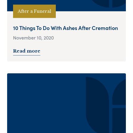
After a Funeral
10 Things To Do With Ashes After Cremation
November 10, 2020
Read more