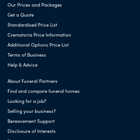
Our Prices and Packages
Get a Quote
Standardised Price List
Crematoria Price Information
Additional Options Price List
Terms of Business
Help & Advice
About Funeral Partners
Find and compare funeral homes
Looking for a job?
Selling your business?
Bereavement Support
Disclosure of Interests