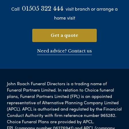
01505 322 444
Call
visit branch or arrange a
home visit
Get a quote
Need advice? Contact us
John Roach Funeral Directors is a trading name of
Funeral Partners Limited. In relation to Choice funeral
plans, Funeral Partners Limited (FPL) is an appointed
representative of Alternative Planning Company Limited
(APCL). APCL is authorised and regulated by the Financial
Conduct Authority with firm reference number 965282.
Choice Funeral Plans are provided by APCL.
FPL (company number 06276941) and APCL (company