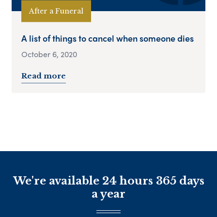
After a Funeral
A list of things to cancel when someone dies
October 6, 2020
Read more
We're available 24 hours 365 days
a year