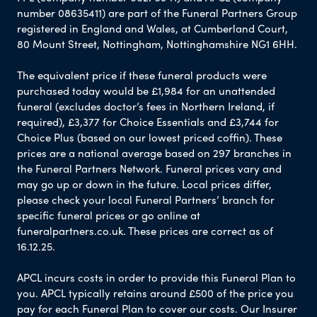
number 08635411) are part of the Funeral Partners Group
registered in England and Wales, at Cumberland Court,
80 Mount Street, Nottingham, Nottinghamshire NG1 6HH.
The equivalent price if these funeral products were
purchased today would be £1,984 for an unattended
funeral (excludes doctor’s fees in Northern Ireland, if
required), £3,377 for Choice Essentials and £3,744 for
Choice Plus (based on our lowest priced coffin). These
prices are a national average based on 297 branches in
the Funeral Partners Network. Funeral prices vary and
may go up or down in the future. Local prices differ,
please check your local Funeral Partners’ branch for
specific funeral prices or go online at
funeralpartners.co.uk. These prices are correct as of
16.12.25.
APCL incurs costs in order to provide this Funeral Plan to
you. APCL typically retains around £500 of the price you
pay for each Funeral Plan to cover our costs. Our Insurer