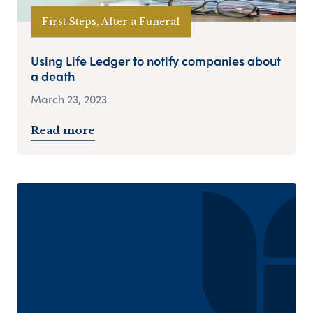
First Steps, After a Funeral
Using Life Ledger to notify companies about
a death
March 23, 2023
Read more