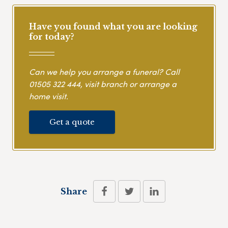
Have you found what you are looking
for today?
Can we help you arrange a funeral? Call
01505 322 444
, visit branch or arrange a
home visit.
Get a quote
Share