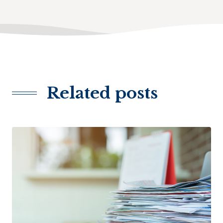
Related posts