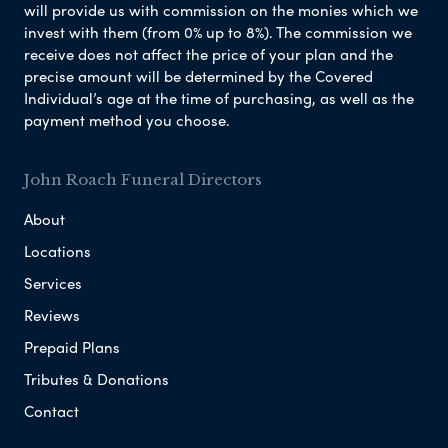
will provide us with commission on the monies which we
invest with them (from 0% up to 8%). The commission we
receive does not affect the price of your plan and the
precise amount will be determined by the Covered
Individual’s age at the time of purchasing, as well as the
payment method you choose.
John Roach Funeral Directors
About
Locations
Services
Reviews
Prepaid Plans
Tributes & Donations
Contact