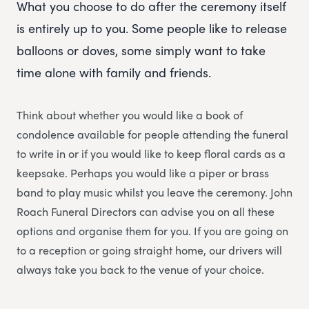
What you choose to do after the ceremony itself
is entirely up to you. Some people like to release
balloons or doves, some simply want to take
time alone with family and friends.
Think about whether you would like a book of
condolence available for people attending the funeral
to write in or if you would like to keep floral cards as a
keepsake. Perhaps you would like a piper or brass
band to play music whilst you leave the ceremony. John
Roach Funeral Directors can advise you on all these
options and organise them for you. If you are going on
to a reception or going straight home, our drivers will
always take you back to the venue of your choice.