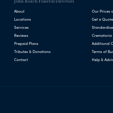
John Roach Funeral Directors
About
Our Prices 
Locations
Get a Quote
Services
Standardised
Reviews
Crematoria 
Prepaid Plans
Additional O
Tributes & Donations
Terms of Bu
Contact
Help & Advi