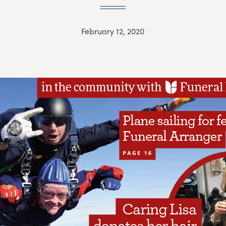
February 12, 2020