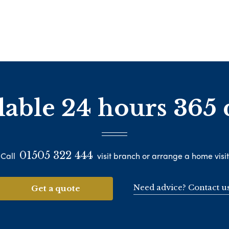
lable 24 hours 365 
01505 322 444
Call
visit branch or arrange a home visit
Need advice? Contact u
Get a quote