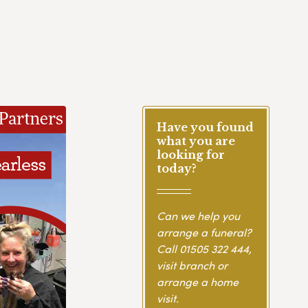
Have you found
what you are
looking for
today?
Can we help you
arrange a funeral?
Call
01505 322 444
,
visit branch or
arrange a home
visit.