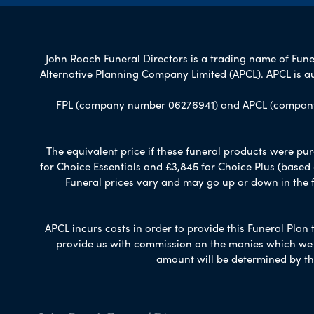
John Roach Funeral Directors is a trading name of Funer
Alternative Planning Company Limited (APCL). APCL is a
FPL (company number 06276941) and APCL (company n
The equivalent price if these funeral products were pur
for Choice Essentials and £3,845 for Choice Plus (based
Funeral prices vary and may go up or down in the fut
APCL incurs costs in order to provide this Funeral Plan 
provide us with commission on the monies which we i
amount will be determined by th