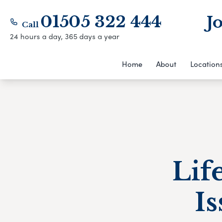
01505 322 444
J
Call
24 hours a day, 365 days a year
Home
About
Location
Lif
Is