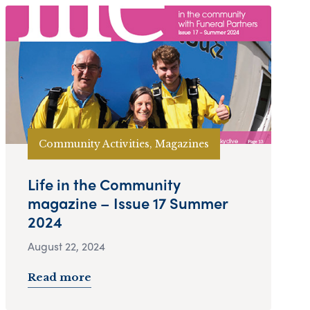
Community Activities, Magazines
Life in the Community
magazine – Issue 17 Summer
2024
August 22, 2024
Read more