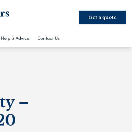
rs
Get a quote
Help & Advice
Contact Us
ty –
020