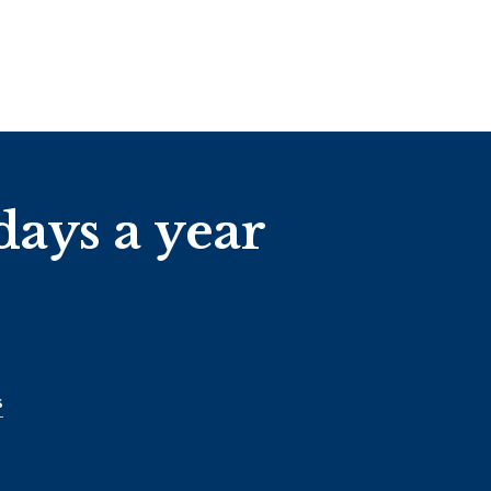
days a year
s