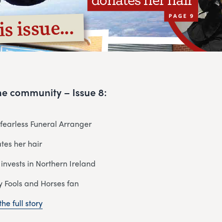
 the community – Issue 8:
r fearless Funeral Arranger
tes her hair
 invests in Northern Ireland
y Fools and Horses fan
he full story