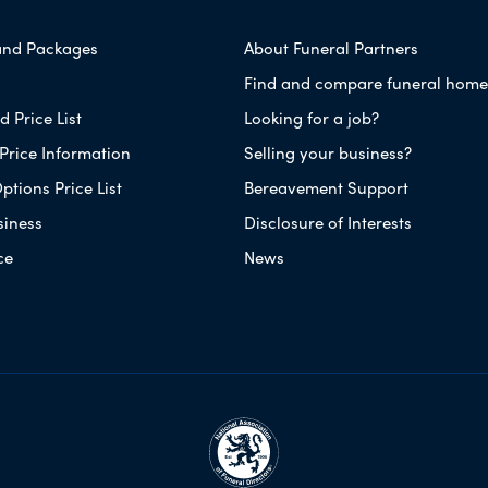
and Packages
About Funeral Partners
Find and compare funeral home
 Price List
Looking for a job?
Price Information
Selling your business?
ptions Price List
Bereavement Support
siness
Disclosure of Interests
ce
News