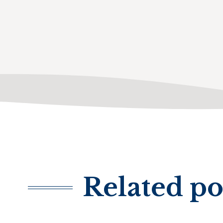
Related po