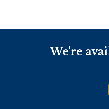
We're avai