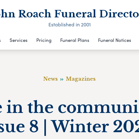
ohn Roach Funeral Directo
Established in 2001
s
Services
Pricing
Funeral Plans
Funeral Notices
News
Magazines
e in the communi
sue 8 | Winter 2