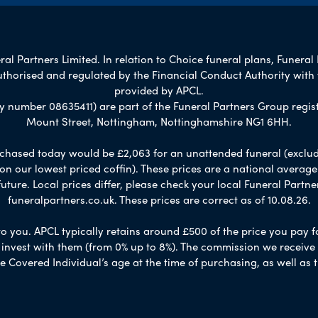
al Partners Limited. In relation to Choice funeral plans, Funeral 
uthorised and regulated by the Financial Conduct Authority with
provided by APCL.
umber 08635411) are part of the Funeral Partners Group regist
Mount Street, Nottingham, Nottinghamshire NG1 6HH.
chased today would be £2,063 for an unattended funeral (excludes
 on our lowest priced coffin). These prices are a national averag
ure. Local prices differ, please check your local Funeral Partner
funeralpartners.co.uk. These prices are correct as of 10.08.26.
to you. APCL typically retains around £500 of the price you pay f
nvest with them (from 0% up to 8%). The commission we receive do
e Covered Individual’s age at the time of purchasing, as well a