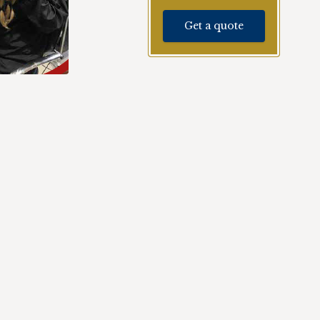
Get a quote