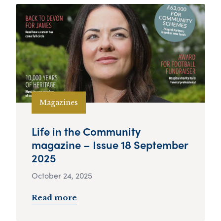
Magazines
Life in the Community
magazine – Issue 18 September
2025
October 24, 2025
Read more