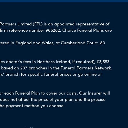
Partners Limited (FPL) is an appointed representative of
 firm reference number 965282. Choice Funeral Plans are
ered in England and Wales, at Cumberland Court, 80
 doctor’s fees in Northern Ireland, if required), £3,553
e based on 297 branches in the Funeral Partners Network.
s’ branch for specific funeral prices or go online at
or each Funeral Plan to cover our costs. Our Insurer will
es not affect the price of your plan and the precise
s the payment method you choose.