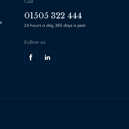
Call
01505 322 444
s
24 hours a day, 365 days a year
Follow us