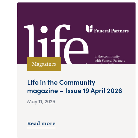
Magazines
Life in the Community
magazine – Issue 19 April 2026
May 11, 2026
Read more