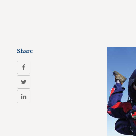
Share