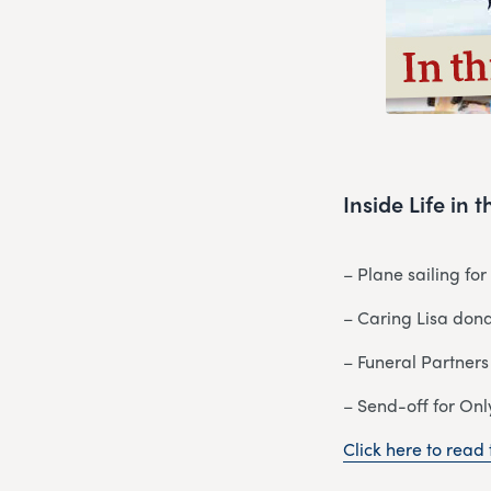
Inside Life in
– Plane sailing fo
– Caring Lisa dona
– Funeral Partners
– Send-off for Onl
Click here to read t