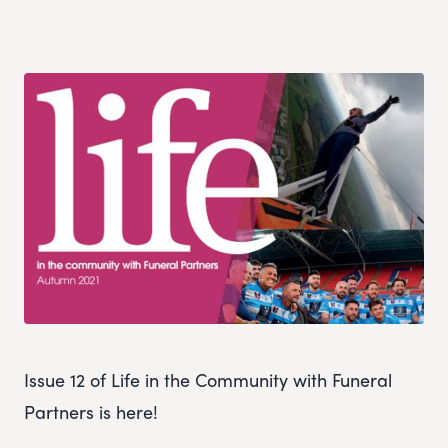
Issue 12 of Life in the Community with Funeral
Partners is here!