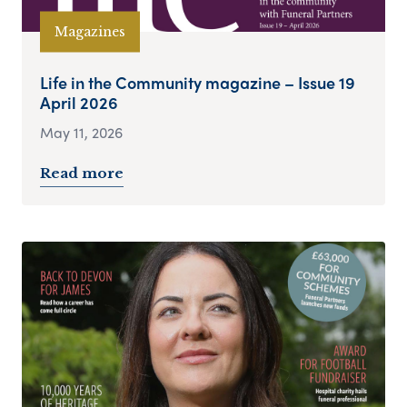
Magazines
Life in the Community magazine – Issue 19
April 2026
May 11, 2026
Read more