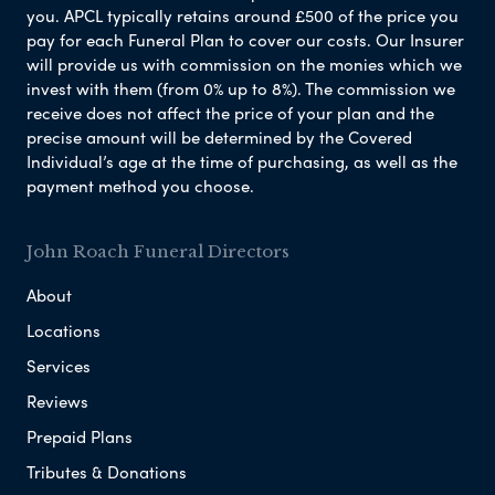
you. APCL typically retains around £500 of the price you
pay for each Funeral Plan to cover our costs. Our Insurer
will provide us with commission on the monies which we
invest with them (from 0% up to 8%). The commission we
receive does not affect the price of your plan and the
precise amount will be determined by the Covered
Individual’s age at the time of purchasing, as well as the
payment method you choose.
John Roach Funeral Directors
About
Locations
Services
Reviews
Prepaid Plans
Tributes & Donations