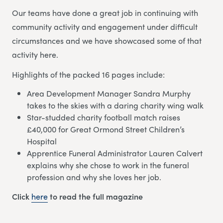
Our teams have done a great job in continuing with
community activity and engagement under difficult
circumstances and we have showcased some of that
activity here.
Highlights of the packed 16 pages include:
Area Development Manager Sandra Murphy
takes to the skies with a daring charity wing walk
Star-studded charity football match raises
£40,000 for Great Ormond Street Children’s
Hospital
Apprentice Funeral Administrator Lauren Calvert
explains why she chose to work in the funeral
profession and why she loves her job.
Click
here
to read the full magazine