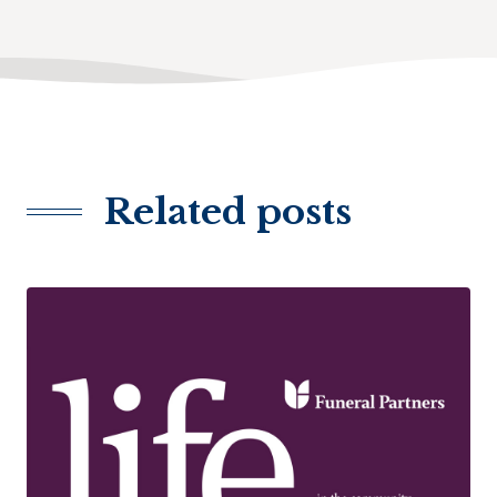
Related posts