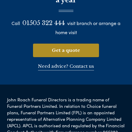
a year
01505 322 444
Call
visit branch or arrange a
home visit
Get a quote
Need advice? Contact us
John Roach Funeral Directors is a trading name of
Funeral Partners Limited. In relation to Choice funeral
plans, Funeral Partners Limited (FPL) is an appointed
representative of Alternative Planning Company Limited
(APCL). APCL is authorised and regulated by the Financial