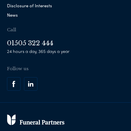
Disclosure of Interests
News
Call
01505 322 444
24 hours a day, 365 days a year
Follow us