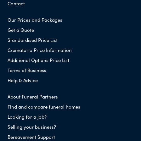
Contact
Our Prices and Packages
Get a Quote
Standardised Price List
Crematoria Price Information
Additional Options Price List
Terms of Business
Help & Advice
About Funeral Partners
Find and compare funeral homes
Looking for a job?
Selling your business?
Bereavement Support