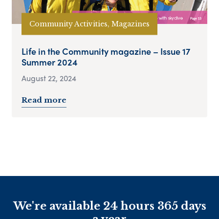
Community Activities, Magazines
Life in the Community magazine – Issue 17
Summer 2024
August 22, 2024
Read more
We're available 24 hours 365 days