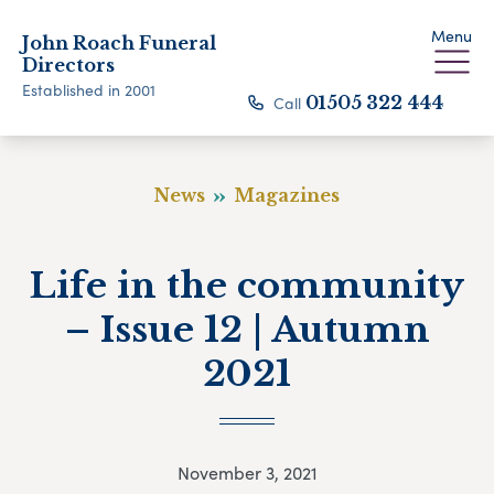
Menu
John Roach Funeral
Directors
Established in 2001
Call
01505 322 444
News
Magazines
Life in the community
– Issue 12 | Autumn
2021
November 3, 2021