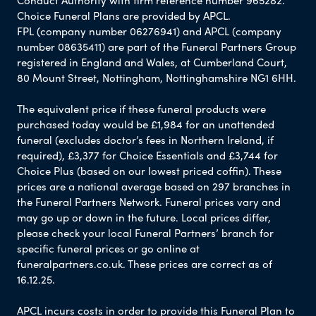
Conduct Authority with firm reference number 965282.
Choice Funeral Plans are provided by APCL.
FPL (company number 06276941) and APCL (company
number 08635411) are part of the Funeral Partners Group
registered in England and Wales, at Cumberland Court,
80 Mount Street, Nottingham, Nottinghamshire NG1 6HH.
The equivalent price if these funeral products were
purchased today would be £1,984 for an unattended
funeral (excludes doctor’s fees in Northern Ireland, if
required), £3,377 for Choice Essentials and £3,744 for
Choice Plus (based on our lowest priced coffin). These
prices are a national average based on 297 branches in
the Funeral Partners Network. Funeral prices vary and
may go up or down in the future. Local prices differ,
please check your local Funeral Partners’ branch for
specific funeral prices or go online at
funeralpartners.co.uk. These prices are correct as of
16.12.25.
APCL incurs costs in order to provide this Funeral Plan to