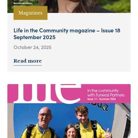
Magazines
Life in the Community magazine – Issue 18
September 2025
October 24, 2025
Read more