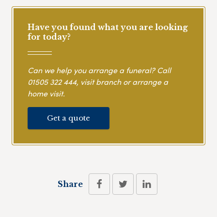
Have you found what you are looking
for today?
Can we help you arrange a funeral? Call
01505 322 444
, visit branch or arrange a
home visit.
Get a quote
Share