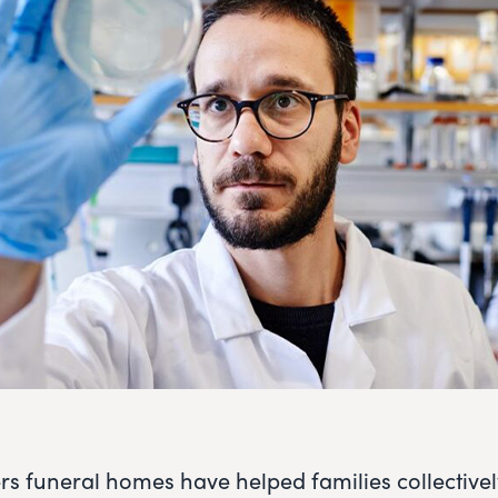
rs funeral homes have helped families collective