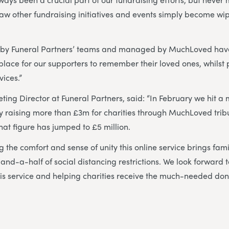
aw other fundraising initiatives and events simply become wi
 by Funeral Partners’ teams and managed by MuchLoved hav
lace for our supporters to remember their loved ones, whilst p
vices.”
ting Director at Funeral Partners, said: “In February we hit a 
ely raising more than £3m for charities through MuchLoved tri
that figure has jumped to £5 million.
 the comfort and sense of unity this online service brings fami
-and-a-half of social distancing restrictions. We look forward 
this service and helping charities receive the much-needed do