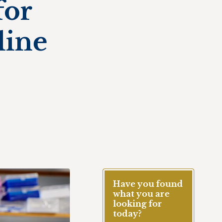
for
line
Have you found
what you are
looking for
today?