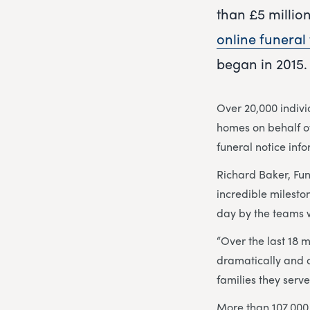
than £5 millio
online funeral 
began in 2015.
Over 20,000 indiv
homes on behalf of
funeral notice inf
Richard Baker, Fu
incredible milesto
day by the teams w
“Over the last 18 
dramatically and 
families they serve
More than 107,000 