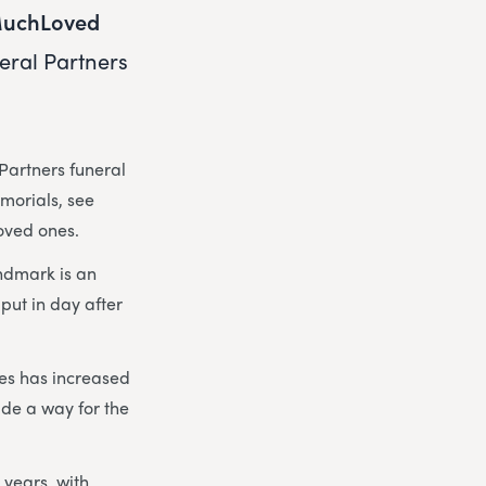
uchLoved
eral Partners
Partners funeral
emorials, see
loved ones.
ndmark is an
put in day after
hes has increased
de a way for the
 years, with