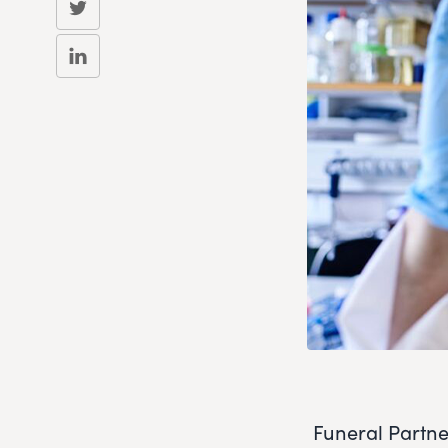
Funeral Partne