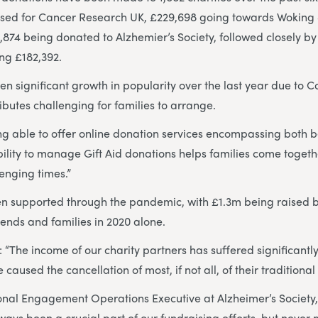
ised for Cancer Research UK, £229,698 going towards Wokin
874 being donated to Alzhemier’s Society, followed closely by 
ng £182,392.
 significant growth in popularity over the last year due to Co
ibutes challenging for families to arrange.
ing able to offer online donation services encompassing both
ility to manage Gift Aid donations helps families come togethe
lenging times.”
en supported through the pandemic, with £1.3m being raised b
riends and families in 2020 alone.
 “The income of our charity partners has suffered significantly
e caused the cancellation of most, if not all, of their traditiona
onal Engagement Operations Executive at Alzheimer’s Society
ays been a crucial part of our fundraising efforts, but never m