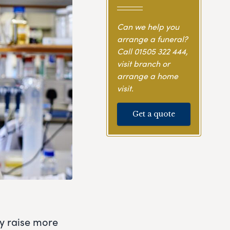
Can we help you
arrange a funeral?
Call
01505 322 444
,
visit branch or
arrange a home
visit.
Get a quote
ly raise more