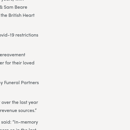
g & Sam Beare
the British Heart
vid-19 restrictions
 bereavement
r for their loved
y Funeral Partners
 over the last year
l revenue sources.”
, said: “In-memory
ore so in the last