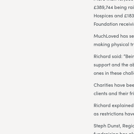
£389,744 being ra
Hospices and £183,
Foundation receivi
MuchLoved has seen
making physical tr
Richard said: “Be
support and the ab
ones in these chal
Charities have be
clients and their f
Richard explained:
as restrictions hav
Steph Dunst, Regi
fundraising has alw