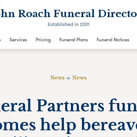
ohn Roach Funeral Directo
Established in 2001
s
Services
Pricing
Funeral Plans
Funeral Notices
News
News
eral Partners fun
omes help bereav