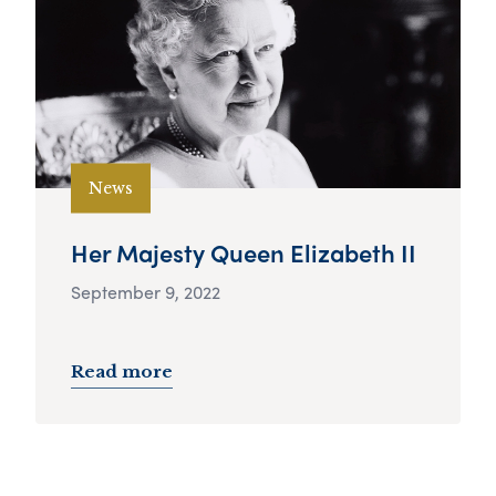
News
Her Majesty Queen Elizabeth II
September 9, 2022
Read more