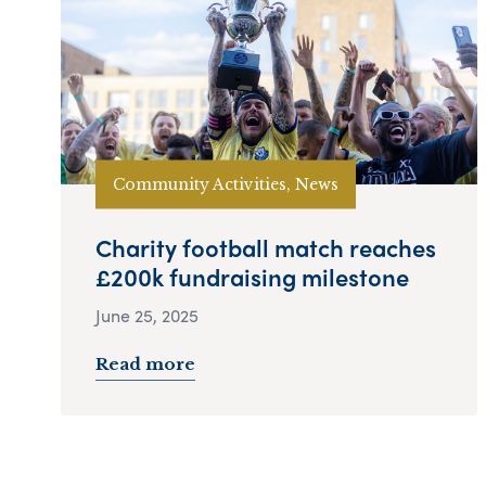
Community Activities, News
Charity football match reaches
£200k fundraising milestone
June 25, 2025
Read more