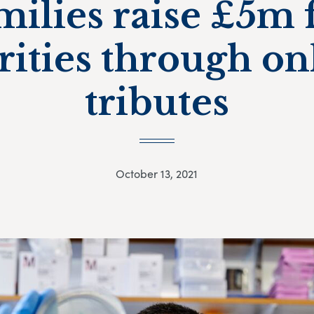
milies raise £5m 
rities through on
tributes
October 13, 2021