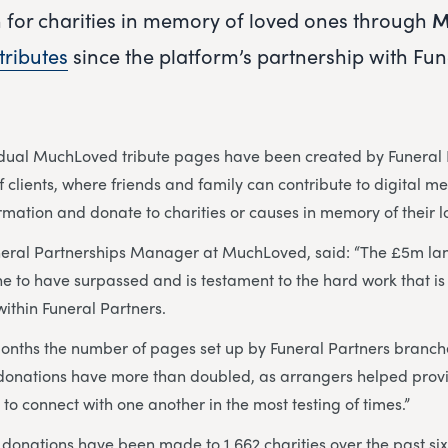
n for charities in memory of loved ones through
M
tributes
since the platform’s partnership with Fun
idual MuchLoved tribute pages have been created by Funeral 
 clients, where friends and family can contribute to digital m
ormation and donate to charities or causes in memory of their 
neral Partnerships Manager at MuchLoved, said: “The £5m la
ne to have surpassed and is testament to the hard work that is 
ithin Funeral Partners.
months the number of pages set up by Funeral Partners branc
donations have more than doubled, as arrangers helped provi
 to connect with one another in the most testing of times.”
donations have been made to 1,662 charities over the past six