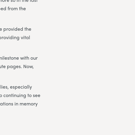
ped from the
e provided the
roviding vital
milestone with our
bute pages. Now,
lies, especially
to continuing to see
nations in memory