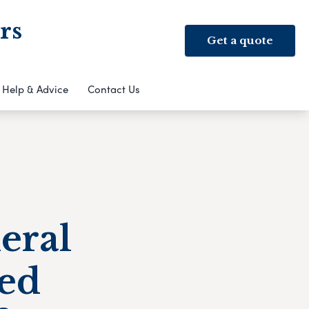
rs
Get a quote
Help & Advice
Contact Us
eral
ed