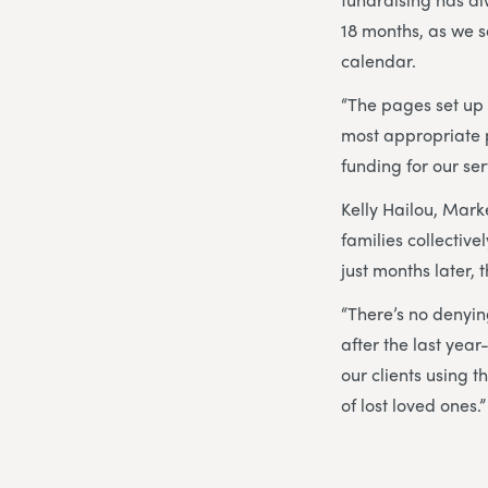
18 months, as we s
calendar.
“The pages set up
most appropriate p
funding for our ser
Kelly Hailou, Marke
families collectiv
just months later, 
“There’s no denying
after the last year
our clients using 
of lost loved ones.”