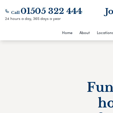
01505 322 444
J
Call
24 hours a day, 365 days a year
Home
About
Location
Fun
h