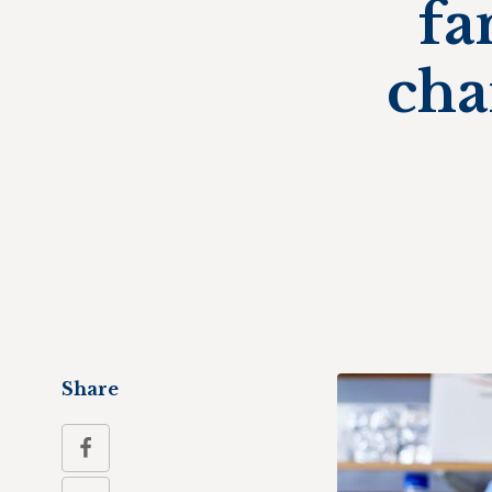
fa
cha
Share