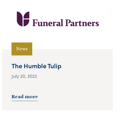
News
The Humble Tulip
July 20, 2022
Read more