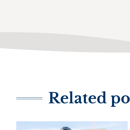
Related po